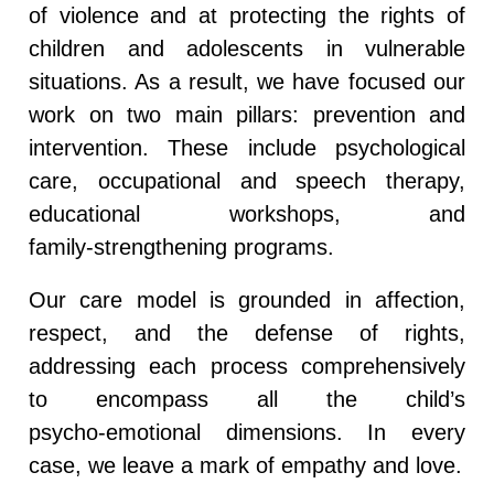
of violence and at protecting the rights of
children and adolescents in vulnerable
situations. As a result, we have focused our
work on two main pillars:
prevention and
intervention
. These include psychological
care, occupational and speech therapy,
educational workshops, and
family‑strengthening programs.
Our care model is grounded in affection,
respect, and the defense of rights,
addressing each process comprehensively
to encompass all the child’s
psycho‑emotional dimensions. In every
case, we leave a mark of empathy and love.