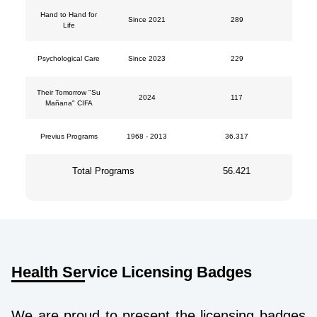
Hand to Hand for
Since 2021
289
Life
Psychological Care
Since 2023
229
Their Tomorrow "Su
2024
117
Mañana" CIFA
Previus Programs
1968 - 2013
36.317
Total Programs
56.421
Health Service Licensing Badges
We are proud to present the licensing badges