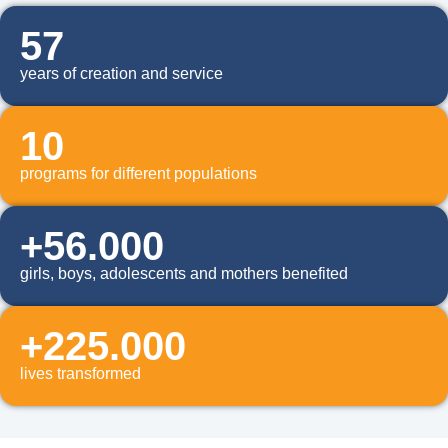
57
years of creation and service
10
programs for different populations
+56.000
girls, boys, adolescents and mothers benefited
+225.000
lives transformed