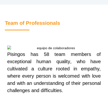
Team of Professionals
Pisingos has 58 team members of
exceptional human quality
,
who have
cultivated a culture rooted in empathy,
where every person is welcomed with love
and with an understanding of their personal
challenges and difficulties.