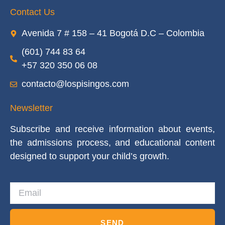
Contact Us
Avenida 7 # 158 – 41 Bogotá D.C – Colombia
(601) 744 83 64
+57 320 350 06 08
contacto@lospisingos.com
Newsletter
Subscribe and receive information about events,
the admissions process, and educational content
designed to support your child’s growth.
SEND