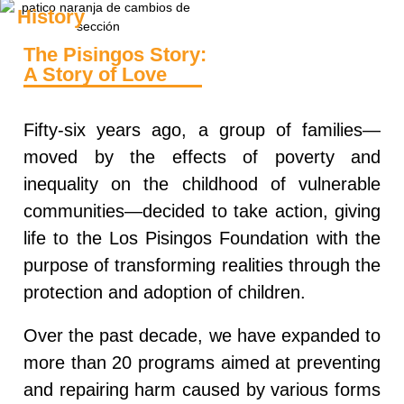
History
The Pisingos Story:
A Story of Love
Fifty‑six years ago, a group of families—
moved by the effects of poverty and
inequality on the childhood of vulnerable
communities—decided to take action, giving
life to the
Los Pisingos Foundation
with the
purpose of transforming realities through the
protection and adoption of children.
Over the past decade, we have expanded to
more than
20 programs
aimed at preventing
and repairing harm caused by various forms