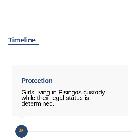
Timeline
Protection
Girls living in Pisingos custody
while their legal status is
determined.
1