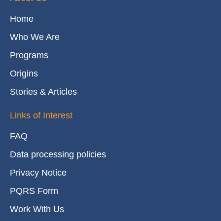
Home
Who We Are
Programs
Origins
Stories & Articles
Links of Interest
FAQ
Data processing policies
Privacy Notice
PQRS Form
Work With Us