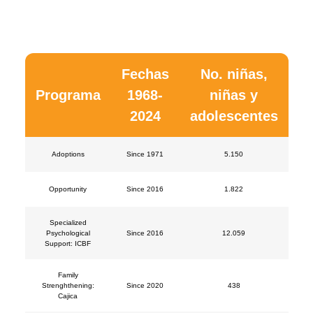
Fechas
No. niñas,
Programa
1968-
niñas y
2024
adolescentes
Adoptions
Since 1971
5.150
Opportunity
Since 2016
1.822
Specialized
Psychological
Since 2016
12.059
Support: ICBF
Family
Strenghthening:
Since 2020
438
Cajica