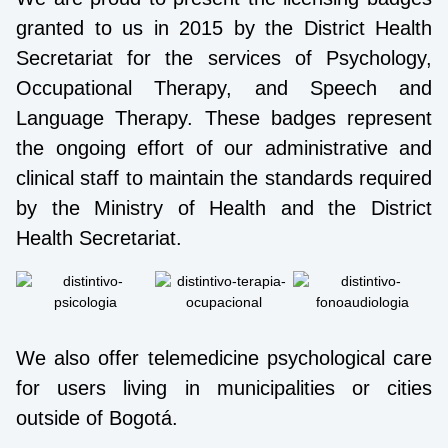
granted to us in 2015 by the District Health
Secretariat for the services of Psychology,
Occupational Therapy, and Speech and
Language Therapy. These badges represent
the ongoing effort of our administrative and
clinical staff to maintain the standards required
by the Ministry of Health and the District
Health Secretariat.
We also offer telemedicine psychological care
for users living in municipalities or cities
outside of Bogotá.