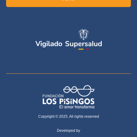
Copyright © 2025. All rights reserved
Developed by