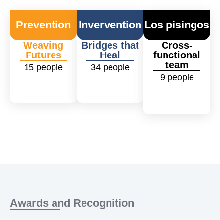
Prevention
Invervention
Los pisingos
Weaving
Bridges that
Cross-
Futures
Heal
functional
team
15
people
34
people
9
people
Awards and Recognition