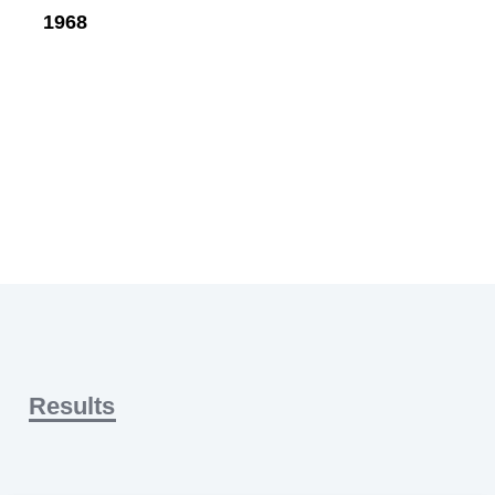
1968
Results