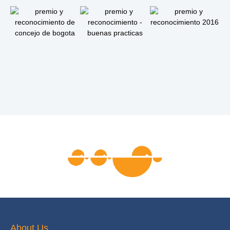
About Us