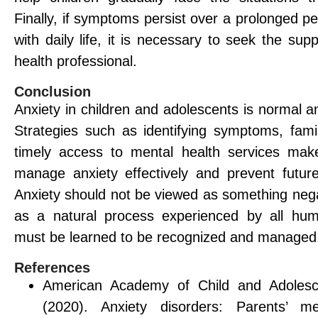
Finally, if symptoms persist over a prolonged per
with daily life, it is necessary to seek the sup
health professional.
Conclusion
Anxiety in children and adolescents is normal 
Strategies such as identifying symptoms, fami
timely access to mental health services make
manage anxiety effectively and prevent future
Anxiety should not be viewed as something nega
as a natural process experienced by all hum
must be learned to be recognized and managed
References
American Academy of Child and Adolesce
(2020). Anxiety disorders: Parents’ me