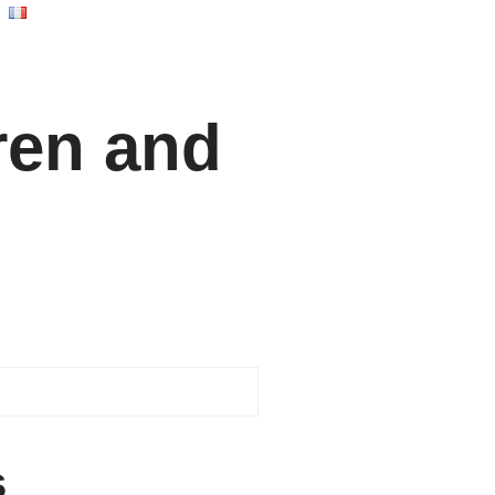
ren and
s