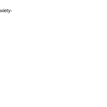
xiety-