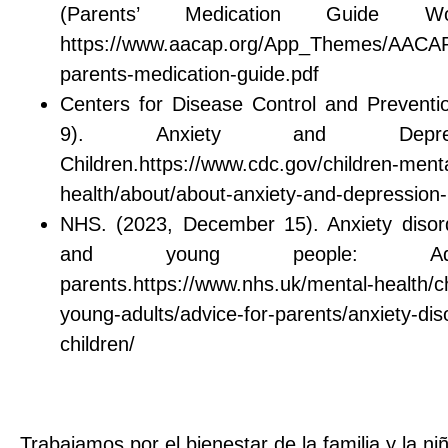
(Parents’ Medication Guide W
https://www.aacap.org/App_Themes/AACAP/
parents-medication-guide.pdf
Centers for Disease Control and Preventi
9). Anxiety and Depre
Children.https://www.cdc.gov/children-menta
health/about/about-anxiety-and-depression-i
NHS. (2023, December 15). Anxiety disord
and young people: Ad
parents.https://www.nhs.uk/mental-health/c
young-adults/advice-for-parents/anxiety-dis
children/
Trabajamos por el bienestar de la familia y la ni