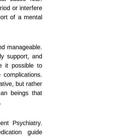
iod or interfere
port of a mental
and manageable.
ly support, and
 it possible to
 complications.
tive, but rather
an beings that
.
nt Psychiatry.
dication guide