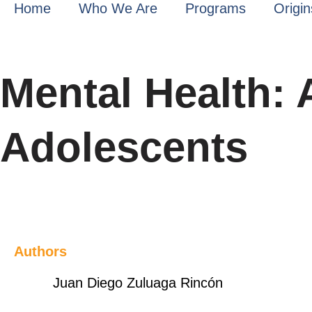
Home
Who We Are
Programs
Origin
Mental Health: 
Adolescents
Authors
Juan Diego Zuluaga Rincón