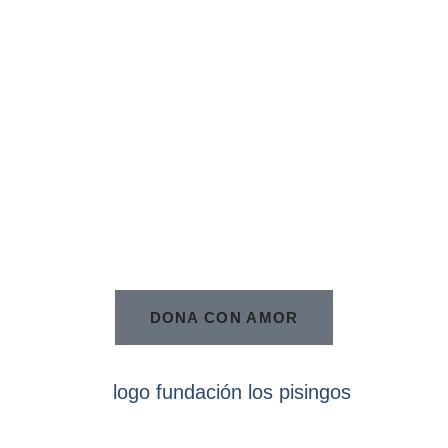
DONA CON AMOR