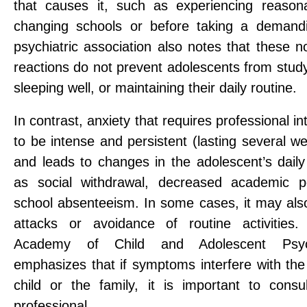
that causes it, such as experiencing reason
changing schools or before taking a demand
psychiatric association also notes that these 
reactions do not prevent adolescents from studyi
sleeping well, or maintaining their daily routine.
In contrast, anxiety that requires professional i
to be intense and persistent (lasting several 
and leads to changes in the adolescent’s daily 
as social withdrawal, decreased academic p
school absenteeism. In some cases, it may also
attacks or avoidance of routine activities
Academy of Child and Adolescent Psych
emphasizes that if symptoms interfere with the d
child or the family, it is important to consu
professional.