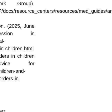
ork Group).
docs/resource_centers/resources/med_guides/an
on. (2025, June
ssion in
l-
n-children.html
ers in children
vice for
hildren-and-
orders-in-
ñez