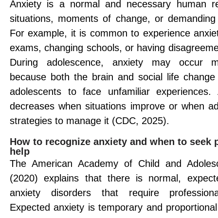
Anxiety is a normal and necessary human rea
situations, moments of change, or demanding
For example, it is common to experience anxiet
exams, changing schools, or having disagreemen
During adolescence, anxiety may occur mo
because both the brain and social life change 
adolescents to face unfamiliar experiences. 
decreases when situations improve or when ad
strategies to manage it (CDC, 2025).
How to recognize anxiety and when to seek 
help
The American Academy of Child and Adolesc
(2020) explains that there is normal, expec
anxiety disorders that require professional
Expected anxiety is temporary and proportional