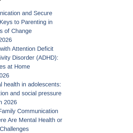
ication and Secure
Keys to Parenting in
s of Change
2026
with Attention Deficit
ivity Disorder (ADHD):
ges at Home
2026
l health in adolescents:
tion and social pressure
n 2026
 Family Communication
e Are Mental Health or
 Challenges