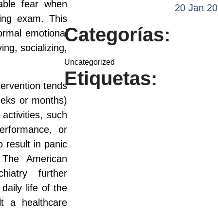
able fear when
20 Jan 2
ing exam. This
Categorías:
normal emotional
ng, socializing,
Uncategorized
Etiquetas:
ntervention tends
weeks or months)
activities, such
erformance, or
 result in panic
. The American
iatry further
aily life of the
lt a healthcare