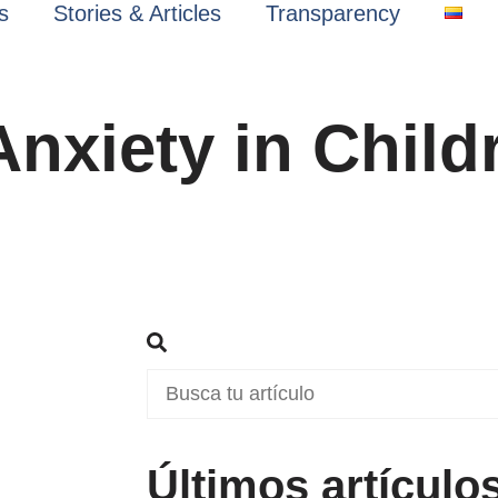
s
Stories & Articles
Transparency
Anxiety in Child
Últimos artículo