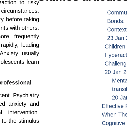
ction to risky
 circumstances.
Commun
y before taking
Bonds: 
ts with others.
Context
re frequently
23 Jan 
rapidly, leading
Children 
Anxiety usually
Hyperact
olescents learn
Challen
20 Jan 
Menta
professional
transi
ent Psychiatry
20 Ja
ted anxiety and
Effective
 intervention.
When Ther
 to the stimulus
Cognitive