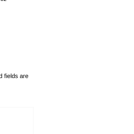
 fields are