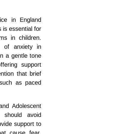
ice in England
is essential for
s in children.
 of anxiety in
n a gentle tone
ffering support
ntion that brief
 such as paced
 and Adolescent
s should avoid
ovide support to
hat cause fear.