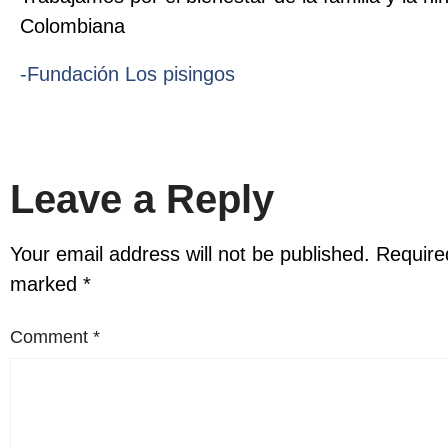
Colombiana
-Fundación Los pisingos
Leave a Reply
Your email address will not be published.
Required
marked
*
Comment
*