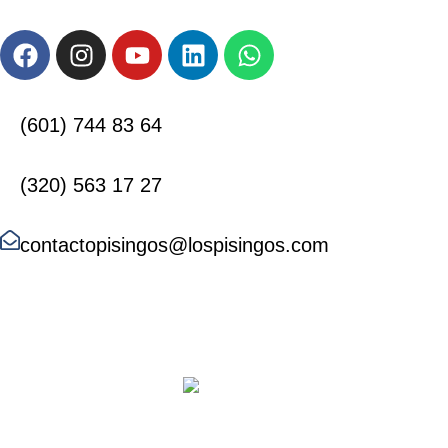
(601) 744 83 64
(320) 563 17 27
contactopisingos@lospisingos.com