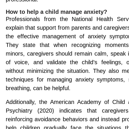
How to help a child manage anxiety?
Professionals from the National Health Serv
explain that support from parents and caregivers 
the effective management of anxiety symptom
They state that when recognizing moments
minors, caregivers should remain calm, speak i
of voice, and validate the child’s feelings, o
without minimizing the situation. They also me
techniques for managing anxiety symptoms,
breathing, can be helpful.
Additionally, the American Academy of Child
Psychiatry (2020) indicates that caregiver
reinforcing avoidance behaviors and instead pr
help children gradually face the situations t