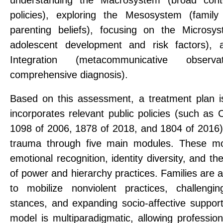
policies), exploring the Mesosystem (famil
parenting beliefs), focusing on the Microsy
adolescent development and risk factors),
Integration (metacommunicative obser
comprehensive diagnosis).
Based on this assessment, a treatment plan i
incorporates relevant public policies (such as
1098 of 2006, 1878 of 2018, and 1804 of 2016
trauma through five main modules. These mod
emotional recognition, identity diversity, and th
of power and hierarchy practices. Families are 
to mobilize nonviolent practices, challengin
stances, and expanding socio-affective suppor
model is multiparadigmatic, allowing profession