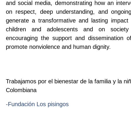
and social media, demonstrating how an interv
on respect, deep understanding, and ongoing
generate a transformative and lasting impact 
children and adolescents and on societ
encouraging the support and dissemination of
promote nonviolence and human dignity.
Trabajamos por el bienestar de la familia y la ni
Colombiana
-Fundación Los pisingos