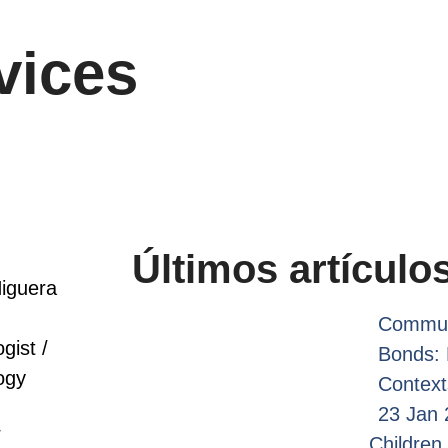
vices
Últimos artículo
iguera
Commun
gist /
Bonds: 
ogy
Context
23 Jan 
/
Children 