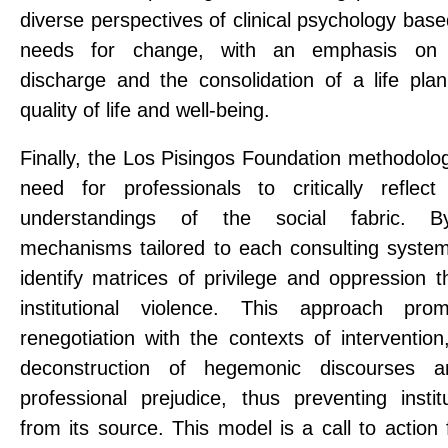
diverse perspectives of clinical psychology based
needs for change, with an emphasis on
discharge and the consolidation of a life pla
quality of life and well-being.
Finally, the Los Pisingos Foundation methodolog
need for professionals to critically reflec
understandings of the social fabric. By
mechanisms tailored to each consulting system,
identify matrices of privilege and oppression t
institutional violence. This approach pro
renegotiation with the contexts of intervention, 
deconstruction of hegemonic discourses a
professional prejudice, thus preventing instit
from its source. This model is a call to action 