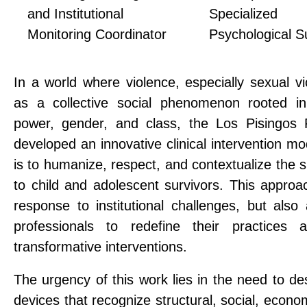
and Institutional
Specialized
Monitoring Coordinator
Psychological S
In a world where violence, especially sexual vi
as a collective social phenomenon rooted in
power, gender, and class, the Los Pisingos 
developed an innovative clinical intervention mo
is to humanize, respect, and contextualize the 
to child and adolescent survivors. This approa
response to institutional challenges, but also
professionals to redefine their practices a
transformative interventions.
The urgency of this work lies in the need to de
devices that recognize structural, social, econom