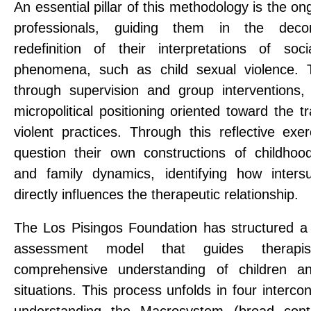
An essential pillar of this methodology is the on
professionals, guiding them in the decon
redefinition of their interpretations of soci
phenomena, such as child sexual violence. T
through supervision and group interventions,
micropolitical positioning oriented toward the t
violent practices. Through this reflective exer
question their own constructions of childhoo
and family dynamics, identifying how inters
directly influences the therapeutic relationship.
The Los Pisingos Foundation has structured 
assessment model that guides therapi
comprehensive understanding of children an
situations. This process unfolds in four interc
understanding the Macrosystem (broad cont