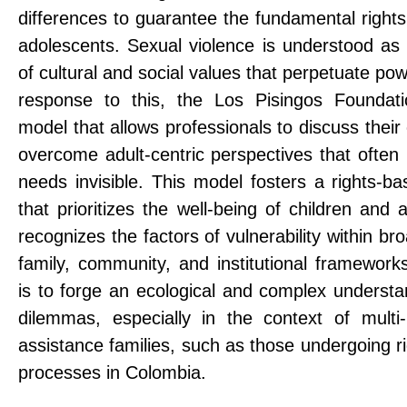
differences to guarantee the fundamental rights
adolescents. Sexual violence is understood as 
of cultural and social values ​​that perpetuate p
response to this, the Los Pisingos Foundat
model that allows professionals to discuss their
overcome adult-centric perspectives that often
needs invisible. This model fosters a rights-b
that prioritizes the well-being of children and
recognizes the factors of vulnerability within 
family, community, and institutional framework
is to forge an ecological and complex underst
dilemmas, especially in the context of multi-
assistance families, such as those undergoing ri
processes in Colombia.