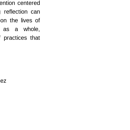
ention centered
 reflection can
on the lives of
y as a whole,
 practices that
ñez