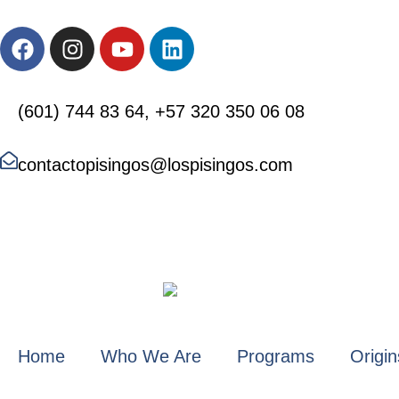
(601) 744 83 64, +57 320 350 06 08
contactopisingos@lospisingos.com
Home
Who We Are
Programs
Origin