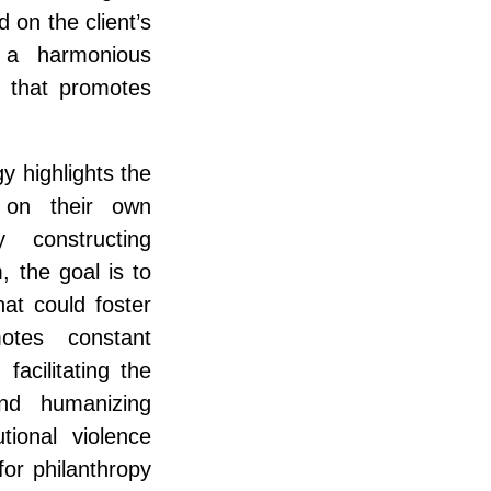
 on the client’s
 a harmonious
n that promotes
y highlights the
t on their own
 constructing
 the goal is to
hat could foster
motes constant
facilitating the
nd humanizing
utional violence
for philanthropy