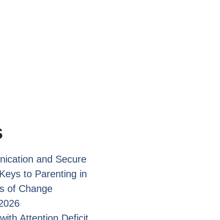
s
ication and Secure
Keys to Parenting in
s of Change
2026
with Attention Deficit