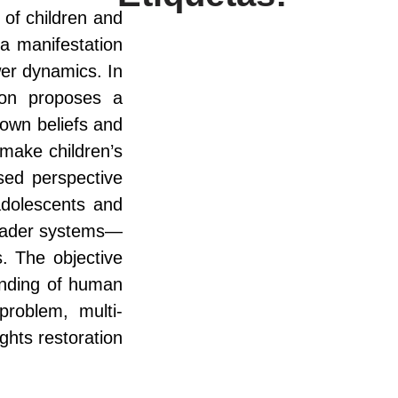
 of children and
a manifestation
ower dynamics. In
ion proposes a
 own beliefs and
 make children’s
ased perspective
 adolescents and
broader systems—
s. The objective
anding of human
problem, multi-
ghts restoration