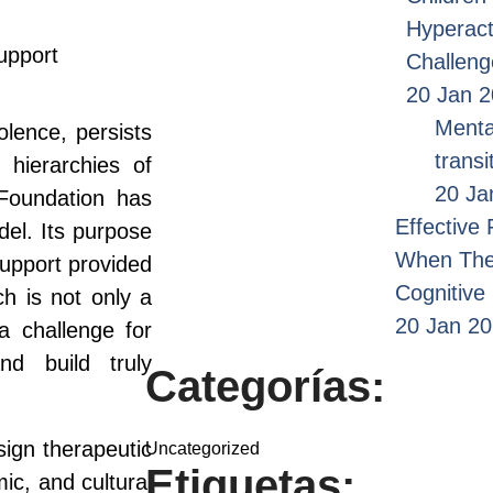
Hyperact
upport
Challen
20 Jan 
Menta
olence, persists
transi
 hierarchies of
20 Ja
Foundation has
Effective
del. Its purpose
When Ther
support provided
Cognitive
ch is not only a
20 Jan 2
 a challenge for
nd build truly
Categorías:
sign therapeutic
Uncategorized
Etiquetas:
ic, and cultural