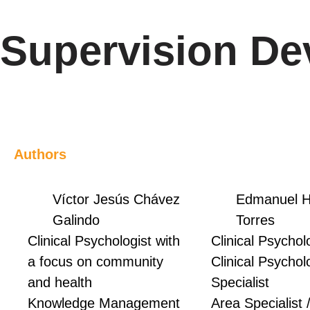
Supervision De
Authors
Víctor Jesús Chávez
Edmanuel H
Galindo
Torres
Clinical Psychologist with
Clinical Psycholo
a focus on community
Clinical Psychol
and health
Specialist
Knowledge Management
Area Specialist 