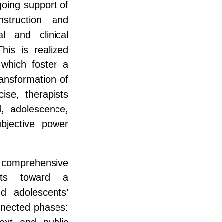
going support of
struction and
al and clinical
his is realized
 which foster a
ransformation of
cise, therapists
d, adolescence,
ubjective power
a comprehensive
sts toward a
d adolescents’
onnected phases:
ext and public