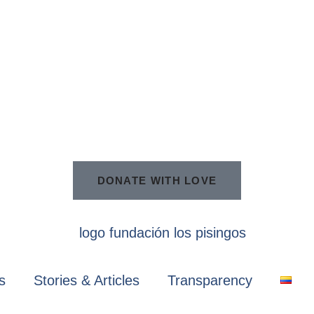
DONATE WITH LOVE
s
Stories & Articles
Transparency