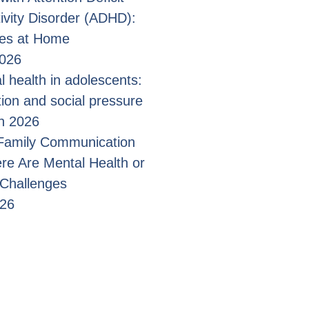
ivity Disorder (ADHD):
ges at Home
2026
l health in adolescents:
tion and social pressure
n 2026
 Family Communication
e Are Mental Health or
 Challenges
026