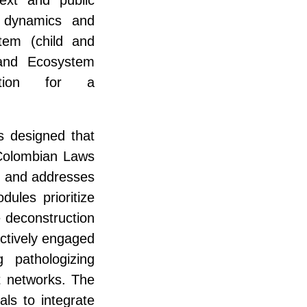
y dynamics and
stem (child and
 and Ecosystem
vation for a
s designed that
 Colombian Laws
) and addresses
ules prioritize
e deconstruction
actively engaged
g pathologizing
t networks. The
als to integrate